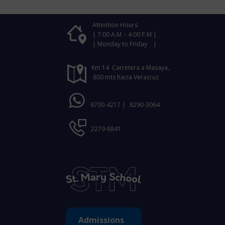
Attention Hours
| 7:00 A.M - 4:00 P.M |
| Monday to Friday |
Km 14 Carretera a Masaya,
800 mts hacia Veracruz
8700-4217 |
8290-3064
2279-8841
Admissions ​