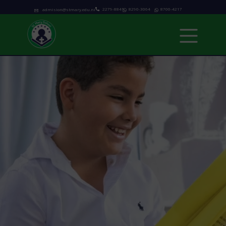
2279-8841
8290-3064
8700-4217
admision@stmary.edu.ni
Home
About us
Academics
Programs
Admissions
school calendar
News & Events
Contact