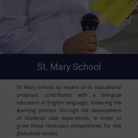
St. Mary School
St. Mary School, by means of its educational
proposal, contributes with a bilingual
education in English language, fostering the
learning process through the development
of students’ vital experiences, in order to
grow those necessary competencies for this
globalized society.