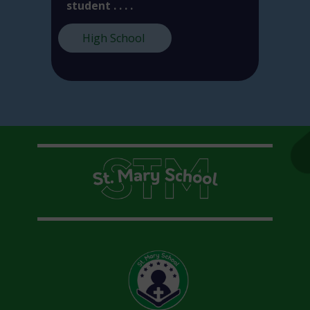
student . . . .
High School