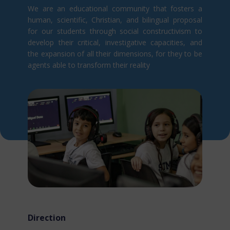
We are an educational community that fosters a
human, scientific, Christian, and bilingual proposal
for our students through social constructivism t​o
develop their critical, investigative capacities, and
the expansion of all their dimensions, for they to be
agents able to transform their reality
Direction