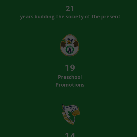
21
years building the society of the present
19
Preschool
Promotions
14