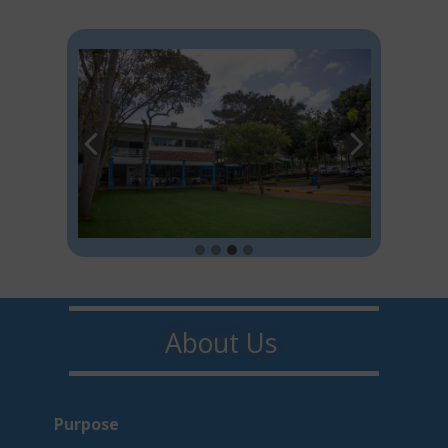
About U​​s
Purpo​s​e