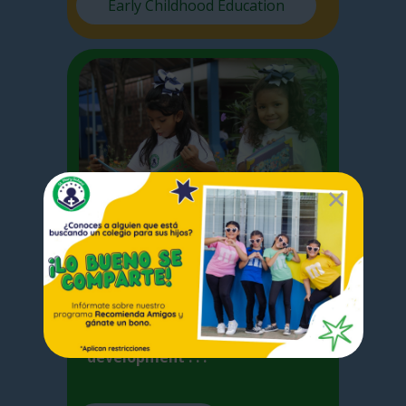
Early Childhood Education
Elementary
I
n Elementary School we focus
on the basic competences
acquired by the student for the
development . . .