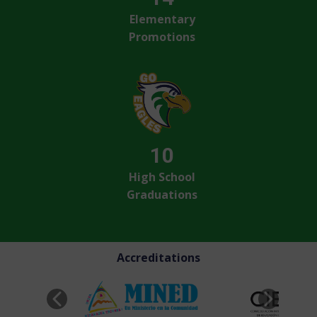
Elementary
Promotions
10
High School
Graduations
Accreditations