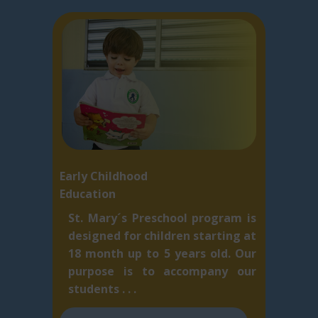
Early Childhood
Education
St. Mary´s Preschool program is
designed for children starting at
18 month up to 5 ​years old. Our
purpose is to accompany our
students . . .