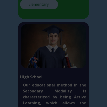
Elementary
High School
Our educational method in the
Secondary Modality is
characterized by being Active
Learning, which allows the