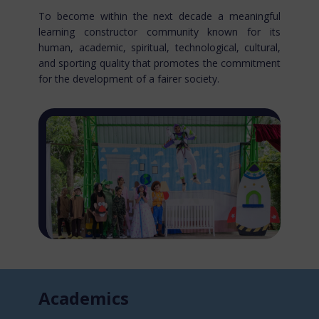
To become within the next decade a meaningful
learning constructor community known for​ its
human, academic, spiritual, technological, cultural,
and sporting quality that promotes the commitment
for the development of a fairer society.
Acade​mics