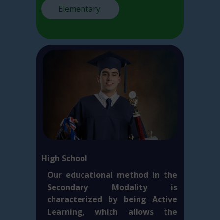
Elementary
High School
Our educational method in the
Secondary Modality is
characterized by being Active
Learning, which allows the