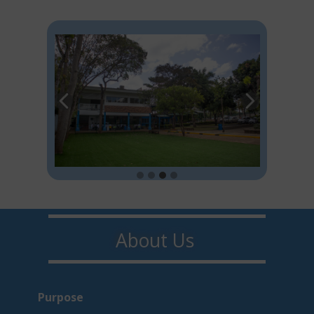
About U​​s
Purpo​s​e