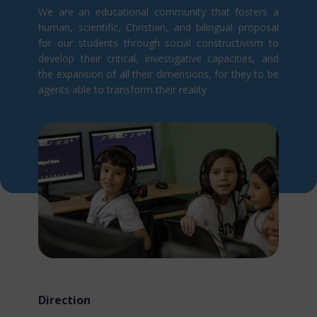
We are an educational community that fosters a
human, scientific, Christian, and bilingual proposal
for our students through social constructivism t​o
develop their critical, investigative capacities, and
the expansion of all their dimensions, for they to be
agents able to transform their reality
Direction