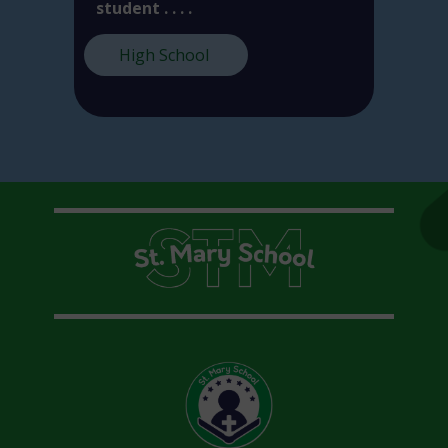
student . . . .
High School