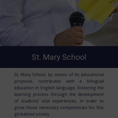
St. Mary School
St. Mary School, by means of its educational
proposal, contributes with a bilingual
education in English language, fostering the
learning process through the development
of students’ vital experiences, in order to
grow those necessary competencies for this
globalized society.