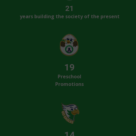
21
years building the society of the present
19
Preschool
Promotions
14