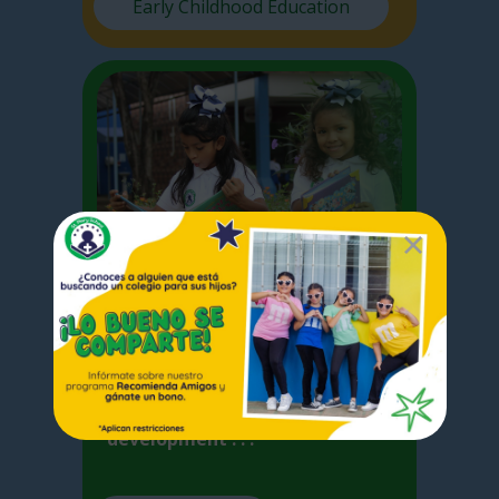
Early Childhood Education
Elementary
I
n Elementary School we focus
on the basic competences
acquired by the student for the
development . . .