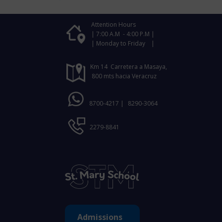
Attention Hours
| 7:00 A.M - 4:00 P.M |
| Monday to Friday |
Km 14 Carretera a Masaya,
800 mts hacia Veracruz
8700-4217 |
8290-3064
2279-8841
Admissions ​