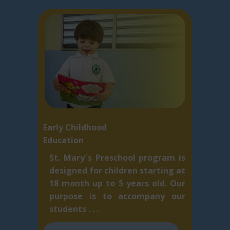
Early Childhood
Education
St. Mary´s Preschool program is
designed for children starting at
18 month up to 5 ​years old. Our
purpose is to accompany our
students . . .