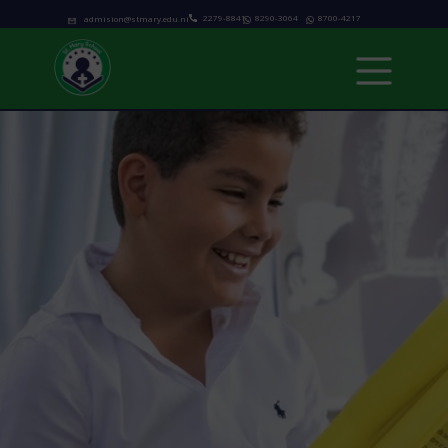
2279-8841
8290-3064
8700-4217
admision@stmary.edu.ni
Home
About us
Academics
Programs
Admissions
school calendar
News & Events
Contact