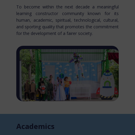
To become within the next decade a meaningful
learning constructor community known for​ its
human, academic, spiritual, technological, cultural,
and sporting quality that promotes the commitment
for the development of a fairer society.
Acade​mics