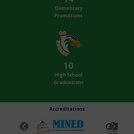
Elementary
Promotions
10
High School
Graduations
Accreditations