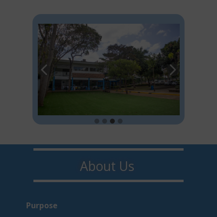
About U​​s
Purpo​s​e