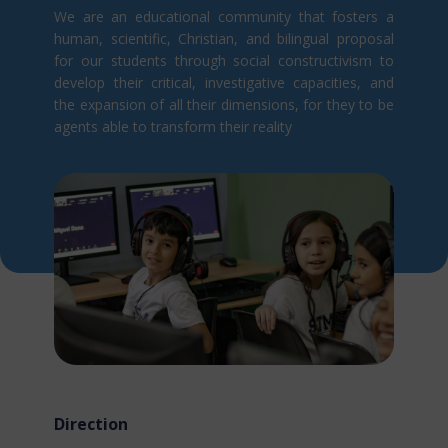
We are an educational community that fosters a
human, scientific, Christian, and bilingual proposal
for our students through social constructivism t​o
develop their critical, investigative capacities, and
the expansion of all their dimensions, for they to be
agents able to transform their reality
Direction