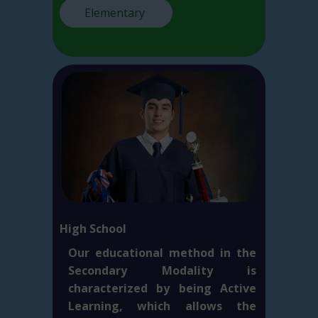
Elementary
High School
Our educational method in the
Secondary Modality is
characterized by being Active
Learning, which allows the