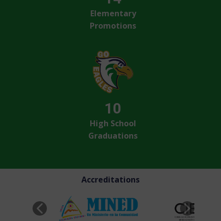
Elementary
Promotions
10
High School
Graduations
Accreditations