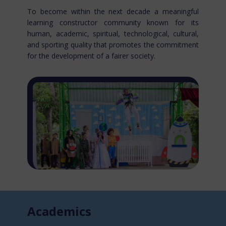
To become within the next decade a meaningful
learning constructor community known for​ its
human, academic, spiritual, technological, cultural,
and sporting quality that promotes the commitment
for the development of a fairer society.
Acade​mics