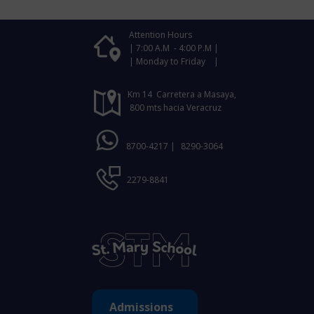
Attention Hours
| 7:00 A.M - 4:00 P.M |
| Monday to Friday |
Km 14 Carretera a Masaya,
800 mts hacia Veracruz
8700-4217 |
8290-3064
2279-8841
Admissions ​