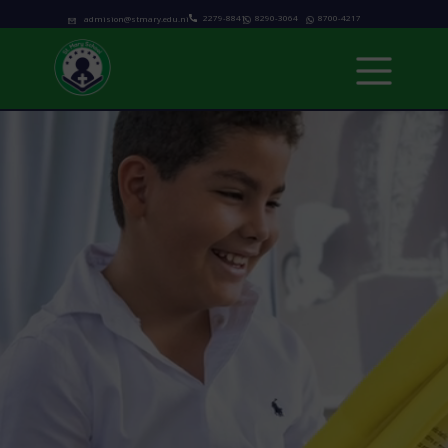
2279-8841
8290-3064
8700-4217
admision@stmary.edu.ni
Home
About us
Academics
Programs
Admissions
school calendar
News & Events
Contact