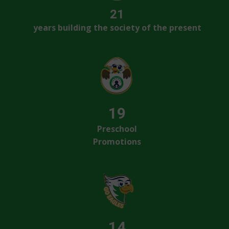
21
years building the society of the present
19
Preschool
Promotions
14