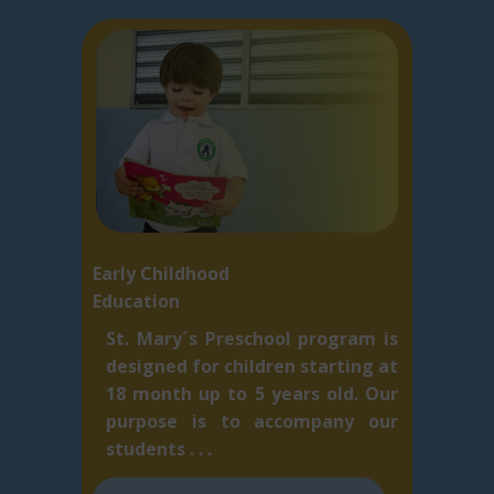
Early Childhood
Education
St. Mary´s Preschool program is
designed for children starting at
18 month up to 5 ​years old. Our
purpose is to accompany our
students . . .