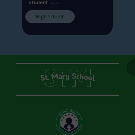
student . . . .
High School