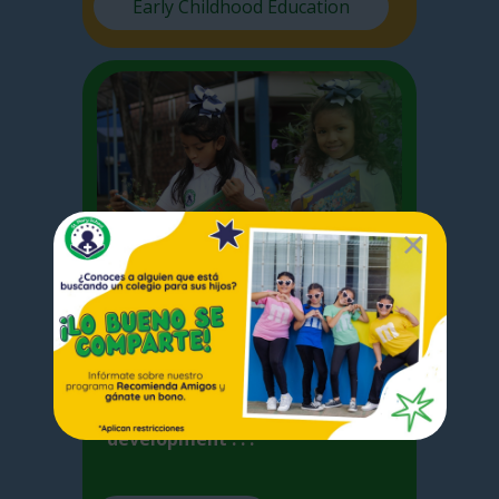
Early Childhood Education
Elementary
I
n Elementary School we focus
on the basic competences
acquired by the student for the
development . . .