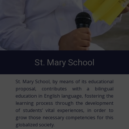
St. Mary School
St. Mary School, by means of its educational
proposal, contributes with a bilingual
education in English language, fostering the
learning process through the development
of students’ vital experiences, in order to
grow those necessary competencies for this
globalized society.