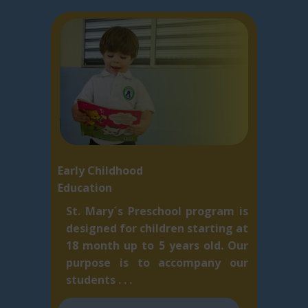
Early Childhood
Education
St. Mary´s Preschool program is
designed for children starting at
18 month up to 5 ​years old. Our
purpose is to accompany our
students . . .