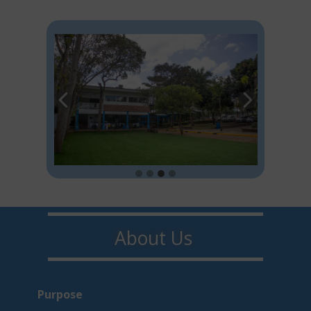
About U​​s
Purpo​s​e