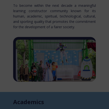
To become within the next decade a meaningful
learning constructor community known for​ its
human, academic, spiritual, technological, cultural,
and sporting quality that promotes the commitment
for the development of a fairer society.
Acade​mics