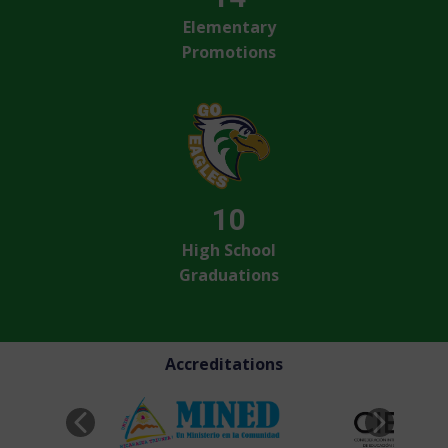
Elementary
Promotions
10
High School
Graduations
Accreditations