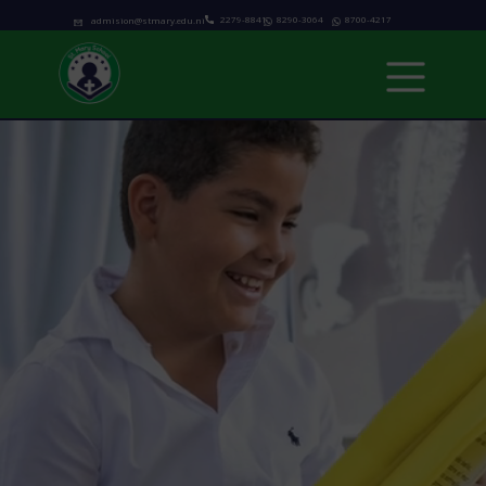
2279-8841
8290-3064
8700-4217
admision@stmary.edu.ni
Home
About us
Academics
Programs
Admissions
school calendar
News & Events
Contact