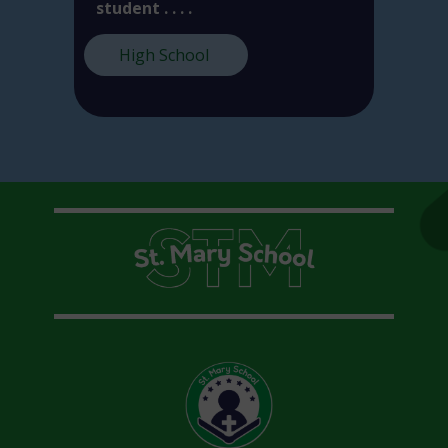
student . . . .
High School