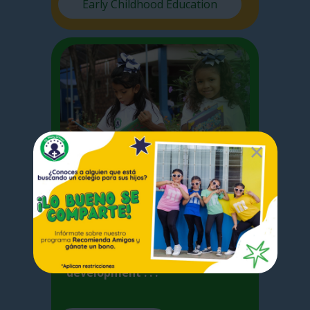
Early Childhood Education
Elementary
I
n Elementary School we focus
on the basic competences
acquired by the student for the
development . . .