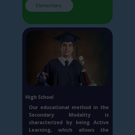
Elementary
High School
Our educational method in the
Secondary Modality is
characterized by being Active
Learning, which allows the