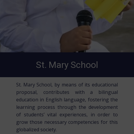
St. Mary School
St. Mary School, by means of its educational
proposal, contributes with a bilingual
education in English language, fostering the
learning process through the development
of students’ vital experiences, in order to
grow those necessary competencies for this
globalized society.