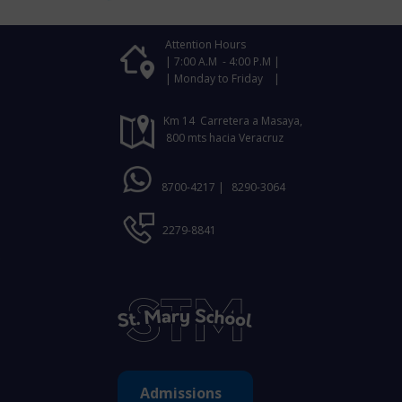
Attention Hours
| 7:00 A.M - 4:00 P.M |
| Monday to Friday |
Km 14 Carretera a Masaya,
800 mts hacia Veracruz
8700-4217 |
8290-3064
2279-8841
Admissions ​