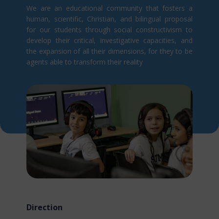
We are an educational community that fosters a
human, scientific, Christian, and bilingual proposal
for our students through social constructivism t​o
develop their critical, investigative capacities, and
the expansion of all their dimensions, for they to be
agents able to transform their reality
Direction