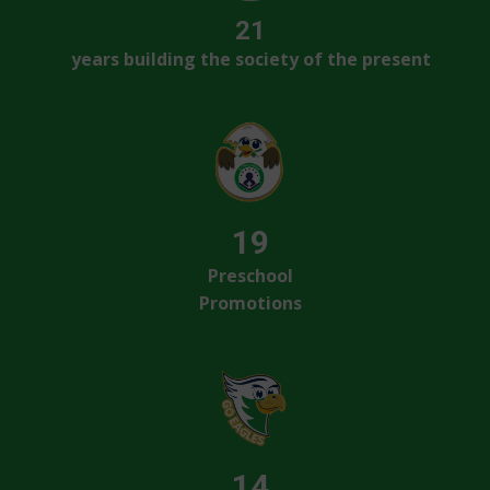
21
years building the society of the present
19
Preschool
Promotions
14