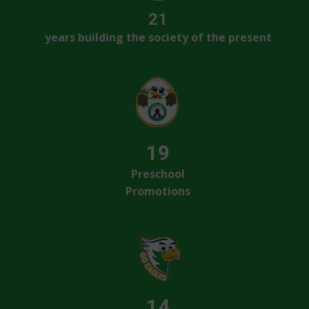
21
years building the society of the present
19
Preschool
Promotions
14