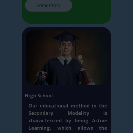
Elementary
High School
Our educational method in the
Secondary Modality is
characterized by being Active
Learning, which allows the