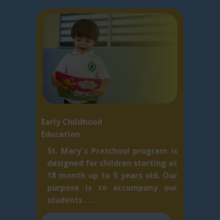
Early Childhood
Education
St. Mary´s Preschool program is
designed for children starting at
18 month up to 5 ​years old. Our
purpose is to accompany our
students . . .