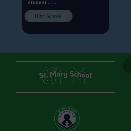
student . . . .
High School