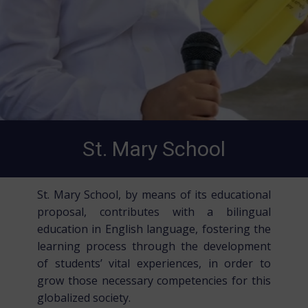
St. Mary School
St. Mary School, by means of its educational
proposal, contributes with a bilingual
education in English language, fostering the
learning process through the development
of students’ vital experiences, in order to
grow those necessary competencies for this
globalized society.