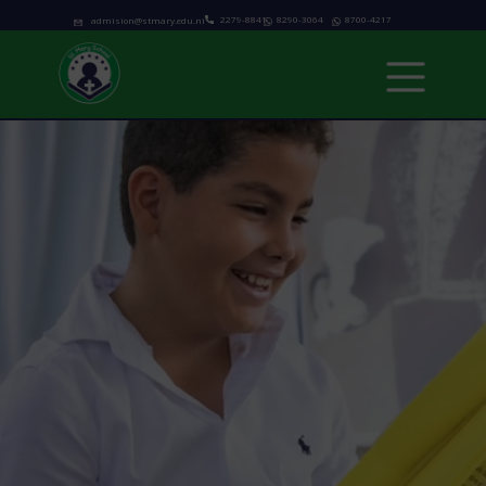
2279-8841
8290-3064
8700-4217
admision@stmary.edu.ni
Home
About us
Academics
Programs
Admissions
school calendar
News & Events
Contact