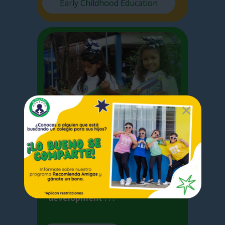
Early Childhood Education
Elementary
I
n Elementary School we focus
on the basic competences
acquired by the student for the
development . . .