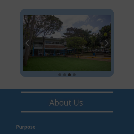
About U​​s
Purpo​s​e