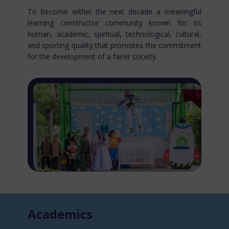
To become within the next decade a meaningful
learning constructor community known for​ its
human, academic, spiritual, technological, cultural,
and sporting quality that promotes the commitment
for the development of a fairer society.
Acade​mics