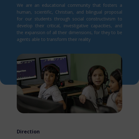
We are an educational community that fosters a
human, scientific, Christian, and bilingual proposal
for our students through social constructivism t​o
develop their critical, investigative capacities, and
the expansion of all their dimensions, for they to be
agents able to transform their reality
Direction