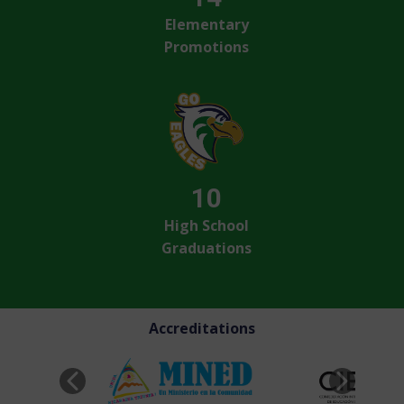
Elementary
Promotions
10
High School
Graduations
Accreditations