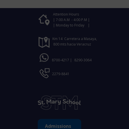
Attention Hours
| 7:00 A.M - 4:00 P.M |
| Monday to Friday |
Km 14 Carretera a Masaya,
800 mts hacia Veracruz
8700-4217 |
8290-3064
2279-8841
Admissions ​