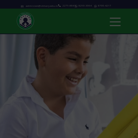
2279-8841
8290-3064
8700-4217
admision@stmary.edu.ni
Home
About us
Academics
Programs
Admissions
school calendar
News & Events
Contact