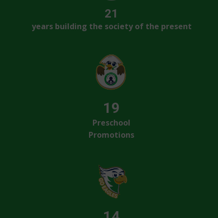
21
years building the society of the present
19
Preschool
Promotions
14