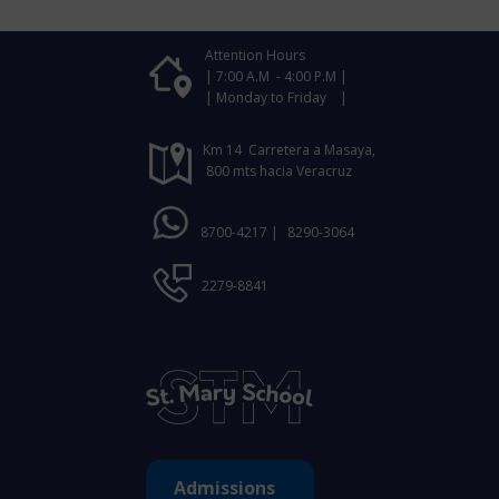
Attention Hours
| 7:00 A.M - 4:00 P.M |
| Monday to Friday |
Km 14 Carretera a Masaya,
800 mts hacia Veracruz
8700-4217 |
8290-3064
2279-8841
Admissions ​