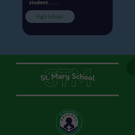
student . . . .
High School