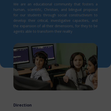
We are an educational community that fosters a
human, scientific, Christian, and bilingual proposal
for our students through social constructivism t​o
develop their critical, investigative capacities, and
the expansion of all their dimensions, for they to be
agents able to transform their reality
Direction