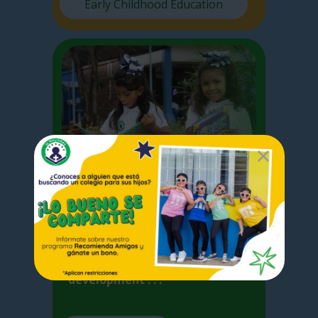
Early Childhood Education
Elementary
I
n Elementary School we focus
on the basic competences
acquired by the student for the
development . . .