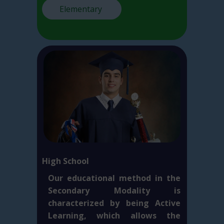
Elementary
High School
Our educational method in the
Secondary Modality is
characterized by being Active
Learning, which allows the