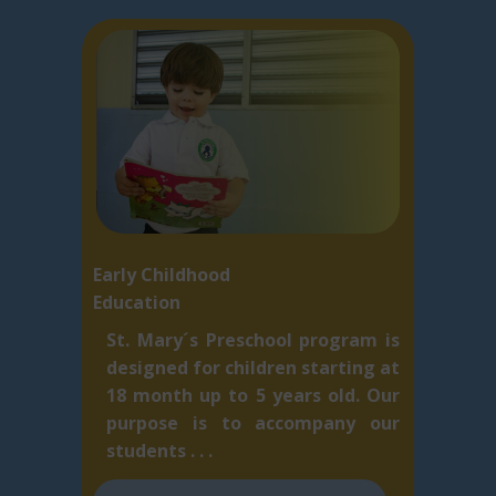
Early Childhood
Education
St. Mary´s Preschool program is
designed for children starting at
18 month up to 5 ​years old. Our
purpose is to accompany our
students . . .