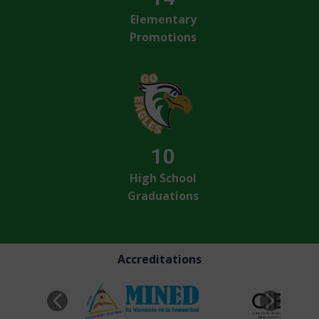
Elementary
Promotions
10
High School
Graduations
Accreditations