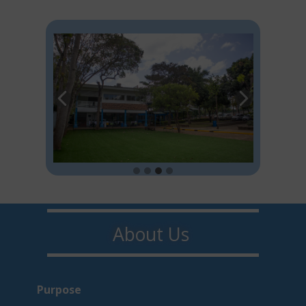
About U​​s
Purpo​s​e