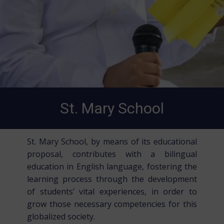
St. Mary School
St. Mary School, by means of its educational
proposal, contributes with a bilingual
education in English language, fostering the
learning process through the development
of students’ vital experiences, in order to
grow those necessary competencies for this
globalized society.