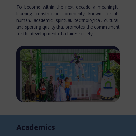
To become within the next decade a meaningful
learning constructor community known for​ its
human, academic, spiritual, technological, cultural,
and sporting quality that promotes the commitment
for the development of a fairer society.
Acade​mics