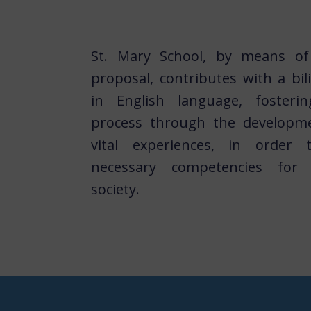
St. Mary School, by means of 
proposal, contributes with a bil
in English language, fosteri
process through the developme
vital experiences, in order
necessary competencies for t
society.