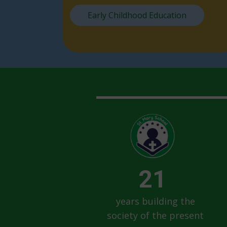
Early Childhood Education
21
years building the
society of the present