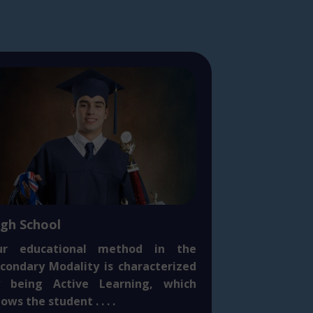
igh School
ur educational method in the
condary Modality is characterized
y being Active Learning, which
lows the student . . . .