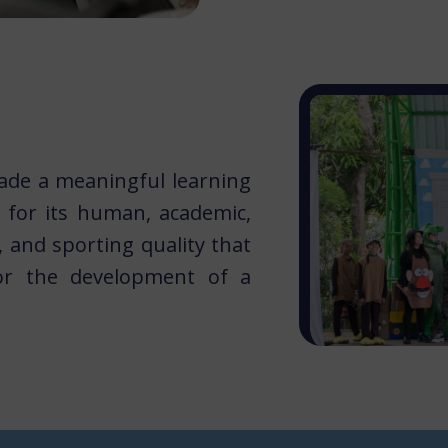
ade a meaningful learning
for​ its human, academic,
l, and sporting quality that
r the development of a