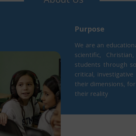
Purpo​s​e
We are an education
scientific, Christi
students through soc
critical, investigativ
their dimensions, for
their reality