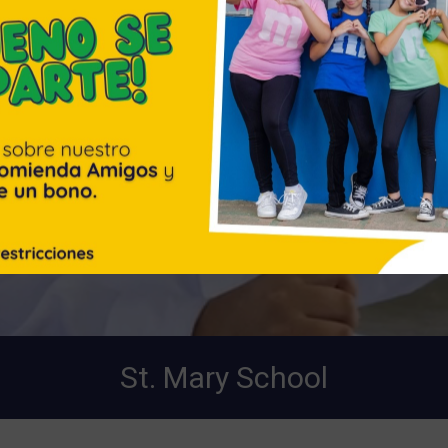
St. Mary School