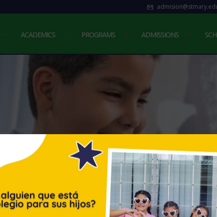
admision@stmary.edu
ACADEMICS
PROGRAMS
ADMISSIONS
SCH