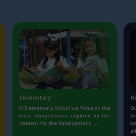
Elementary
H
I
n Elementary School we focus on the
O
basic competences acquired by the
Se
student for the development . . .
b
al