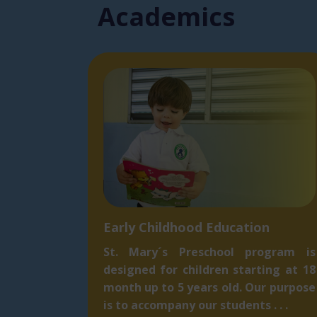
Acade​mics
Early Childhood Education
St. Mary´s Preschool program is
designed for children starting at 18
month up to 5 ​years old. Our purpose
is to accompany our students . . .