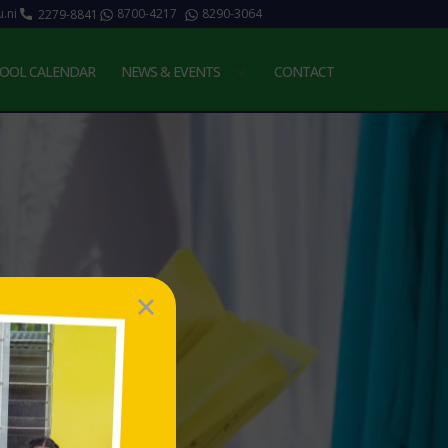
.ni
8700-4217
8290-3064
2279-8841
OOL CALENDAR
NEWS & EVENTS
CONTACT