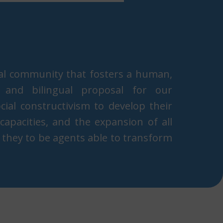
al community that fosters a human,
an, and bilingual proposal for our
ial constructivism t​o develop their
e capacities, and the expansion of all
 they to be agents able to transform