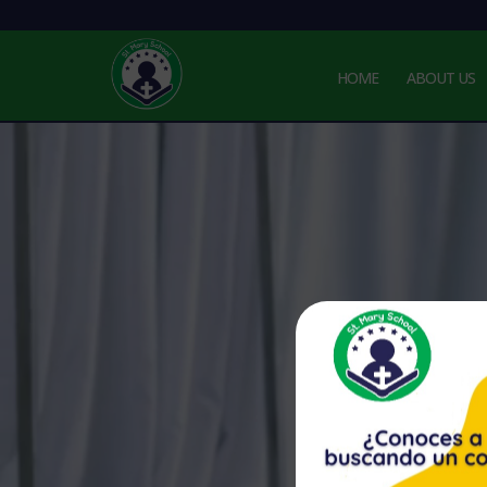
HOME
ABOUT US