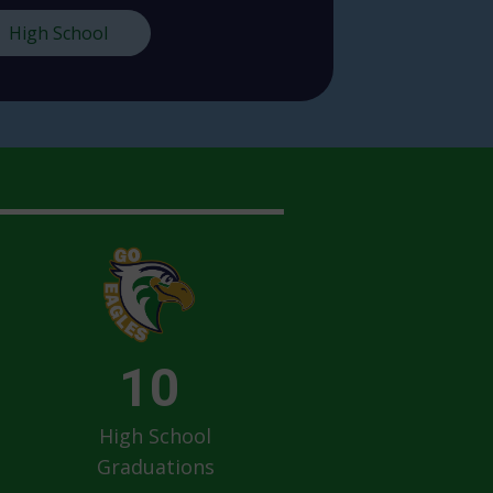
High School
10
High School
Graduations