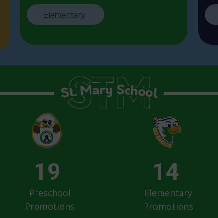
Elementary
19
14
Preschool
Elementary
Promotions
Promotions