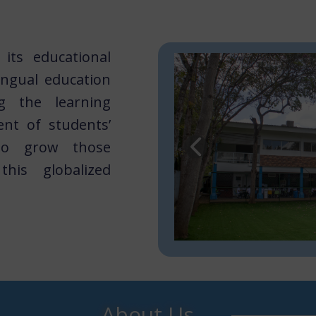
its educational
ingual education
ng the learning
nt of students’
 to grow those
his globalized
About U​​s