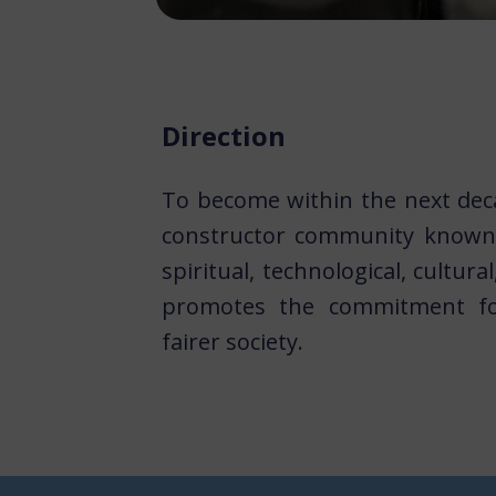
Direction
To become within the next dec
constructor community known 
spiritual, technological, cultura
promotes the commitment fo
fairer society.